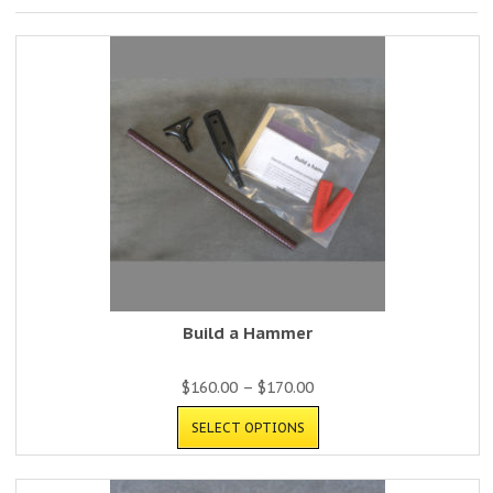
Build a Hammer
$
160.00
–
$
170.00
SELECT OPTIONS