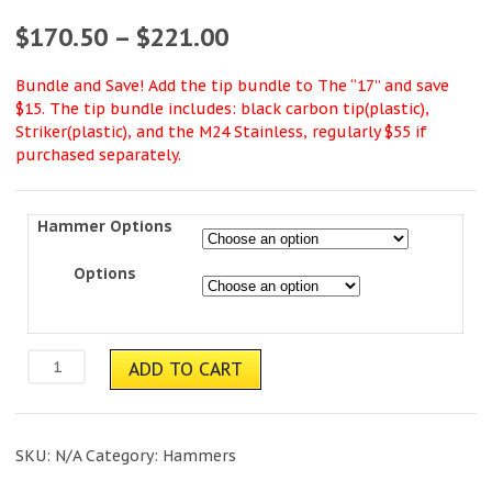
$
170.50
–
$
221.00
Bundle and Save! Add the tip bundle to The “17” and save
$15. The tip bundle includes: black carbon tip(plastic),
Striker(plastic), and the M24 Stainless, regularly $55 if
purchased separately.
Hammer Options
Options
Chrome
ADD TO CART
"17"
quantity
SKU:
N/A
Category:
Hammers