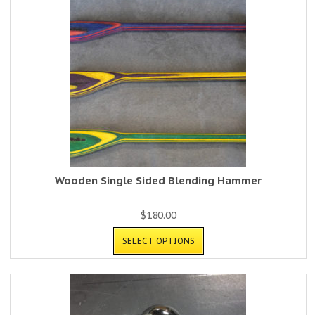
Wooden Single Sided Blending Hammer
$
180.00
SELECT OPTIONS