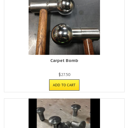
Carpet Bomb
$
27.50
ADD TO CART