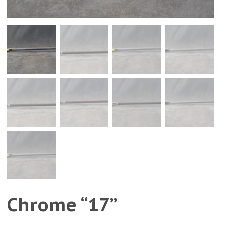
Chrome “17”