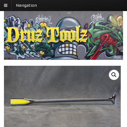
Navigation