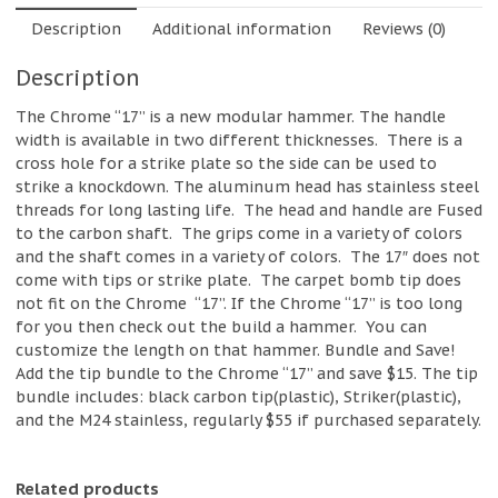
Description
Additional information
Reviews (0)
Description
The Chrome “17” is a new modular hammer. The handle
width is available in two different thicknesses.
There is a
cross hole for a strike plate so the side can be used to
strike a knockdown. The aluminum head has stainless steel
threads for long lasting life.
The head and handle are Fused
to the carbon shaft.
The grips come in a variety of colors
and the shaft comes in a variety of colors.
The 17″ does not
come with tips or strike plate.
The carpet bomb tip does
not fit on the Chrome “17”. If the Chrome “17” is too long
for you then check out the build a hammer.
You can
customize the length on that hammer. Bundle and Save!
Add the tip bundle to the Chrome “17” and save $15. The tip
bundle includes: black carbon tip(plastic), Striker(plastic),
and the M24 stainless, regularly $55 if purchased separately.
Related products