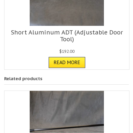
Short Aluminum ADT (Adjustable Door
Tool)
$
192.00
READ MORE
Related products