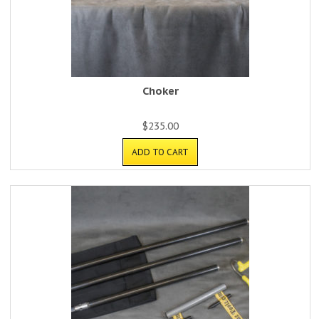
Choker
$
235.00
ADD TO CART