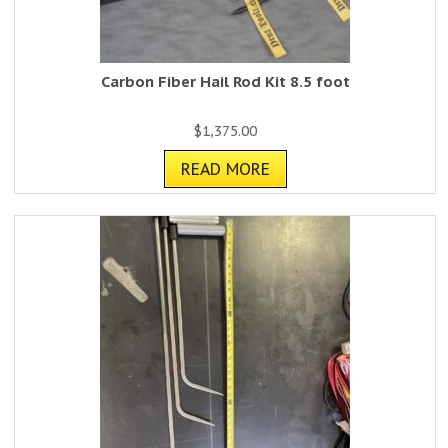
Carbon Fiber Hail Rod Kit 8.5 foot
$
1,375.00
READ MORE