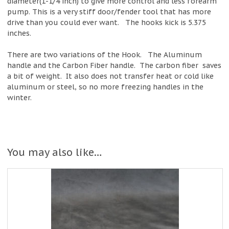
diameter(1-1/4 inch) to give more control and less forearm
pump. This is a very stiff door/fender tool that has more
drive than you could ever want. The hooks kick is 5.375
inches.
There are two variations of the Hook. The Aluminum
handle and the Carbon Fiber handle. The carbon fiber saves
a bit of weight. It also does not transfer heat or cold like
aluminum or steel, so no more freezing handles in the
winter.
You may also like…