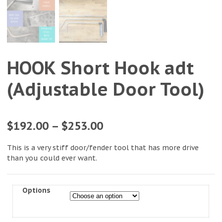
HOOK Short Hook adt
(Adjustable Door Tool)
$
192.00
–
$
253.00
This is a very stiff door/fender tool that has more drive
than you could ever want.
Options