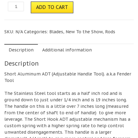
HOOK
ADD TO CART
Short
Hook
adt
(Adjustable
SKU:
N/A
Categories:
Blades
,
New To the Show
,
Rods
Door
Tool)
quantity
Description
Additional information
Description
Short Aluminum ADT (Adjustable Handle Tool). a.k.a Fender
Tool
The Stainless Steel tool starts as a half inch rod and is
ground down to just under 1/4 inch and is 19 inches long.
The handle on this is a little over 7 inches long (measured
from the center of shaft to end of handle) to give more
leverage. The Short Hook ADT adjustable mechanism has a
custom spring with a higher spring rate to help control
unwanted disengagements. This handle is a larger