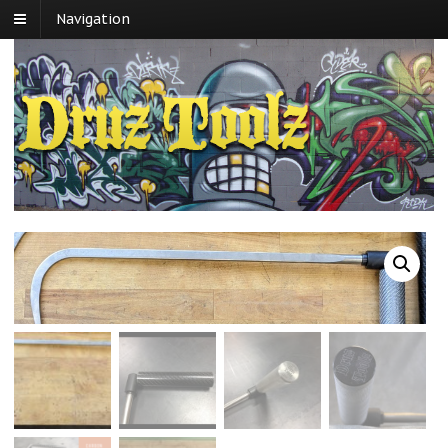
Navigation