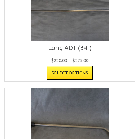
Long ADT (34″)
$
220.00
–
$
275.00
SELECT OPTIONS