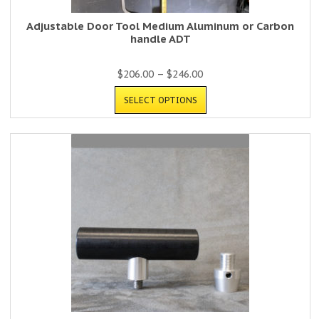
Adjustable Door Tool Medium Aluminum or Carbon
handle ADT
$
206.00
–
$
246.00
SELECT OPTIONS