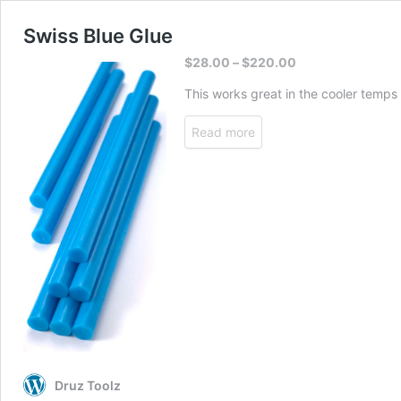
Swiss Blue Glue
$
28.00
–
$
220.00
This works great in the cooler temps
Read more
Druz Toolz