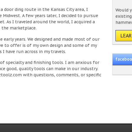
a door ding route in the Kansas City area, I
Would yo
e Midwest. A few years later, I decided to pursue
existin
et. As I traveled around the world, I acquired a
hammer 
in the marketplace.
LEA
e early years. We designed and made most of our
ve to offer is of my own design and some of my
 I have run across in my travels.
facebo
 of specialty and finishing tools. I am anxious for
ce good, quality tools can make in our industry.
toolz.com
with questions, comments, or specific