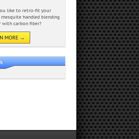
u like to retro-fit your
g mesquite handled blending
with carbon fiber?
RN MORE →
ok