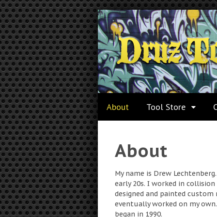
About
Tool Store
About
My name is Drew Lechtenberg. 
early 20s. I worked in collisio
designed and painted custom 
eventually worked on my own. 
began in 1990.