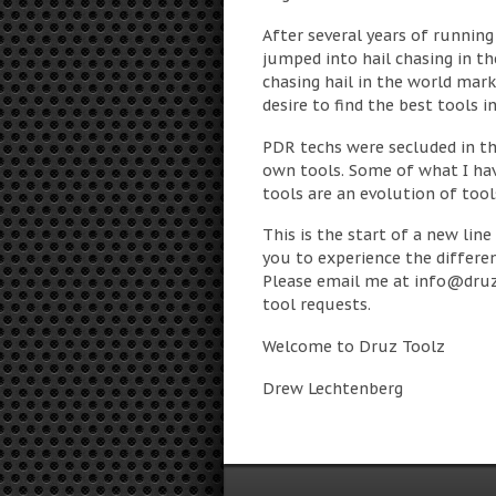
After several years of running 
jumped into hail chasing in th
chasing hail in the world mark
desire to find the best tools 
PDR techs were secluded in th
own tools. Some of what I ha
tools are an evolution of tools
This is the start of a new line
you to experience the differen
Please email me at
info@druz
tool requests.
Welcome to Druz Toolz
Drew Lechtenberg