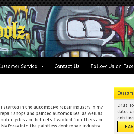
Customer Service
Contact Us
Follow Us on Fac
Custom 
Druz To
I started in the automotive repair industry in my
dates o
n repair shops and painted automobiles, as well as,
existing
motorcycles and helmets. I worked for others and
My foray into the paintless dent repair industry
LEA