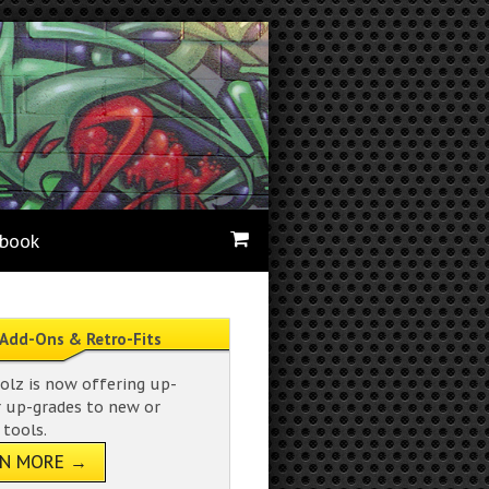
ebook
Add-Ons & Retro-Fits
olz is now offering up-
r up-grades to new or
 tools.
RN MORE →