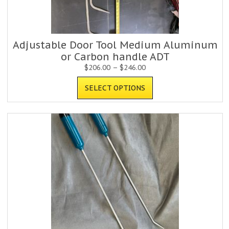
Adjustable Door Tool Medium Aluminum
or Carbon handle ADT
$
206.00
–
$
246.00
SELECT OPTIONS