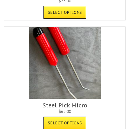
$
75.00
SELECT OPTIONS
Steel Pick Micro
$
65.00
SELECT OPTIONS