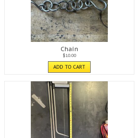
Chain
$
10.00
ADD TO CART