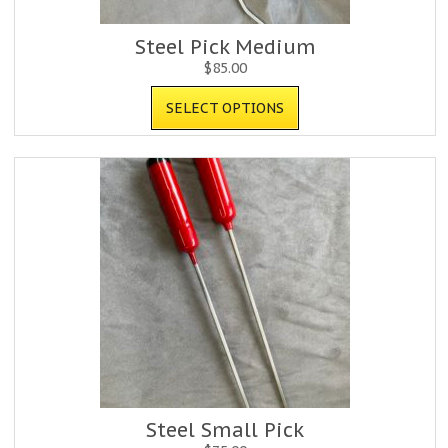
Steel Pick Medium
$
85.00
SELECT OPTIONS
Steel Small Pick