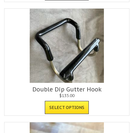
Double Dip Gutter Hook
$
135.00
SELECT OPTIONS