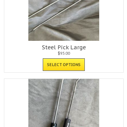
Steel Pick Large
$
95.00
SELECT OPTIONS