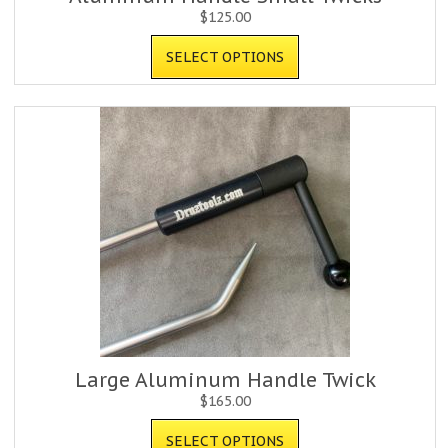
$
125.00
SELECT OPTIONS
Large Aluminum Handle Twick
$
165.00
SELECT OPTIONS