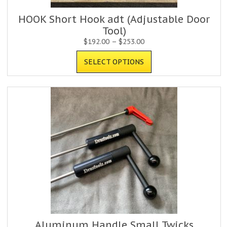
HOOK Short Hook adt (Adjustable Door
Tool)
$
192.00
–
$
253.00
SELECT OPTIONS
Aluminum Handle Small Twicks