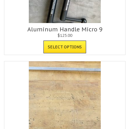
Aluminum Handle Micro 9
$
125.00
SELECT OPTIONS