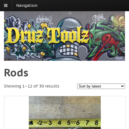
Navigation
Rods
Showing 1–12 of 30 results