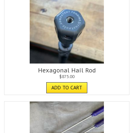
Hexagonal Hail Rod
$
875.00
ADD TO CART