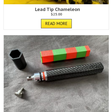
Lead Tip Chameleon
$
25.00
READ MORE