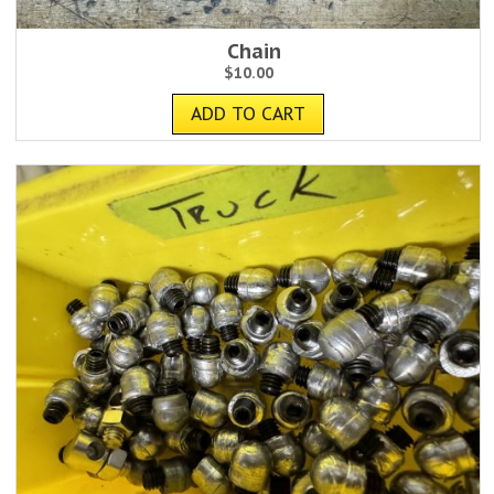
Chain
$
10.00
ADD TO CART