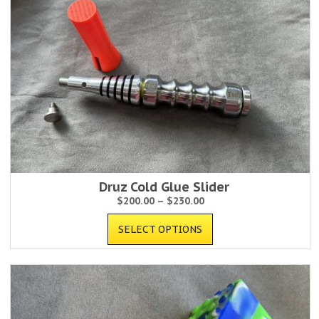
Druz Cold Glue Slider
$
200.00
–
$
230.00
SELECT OPTIONS