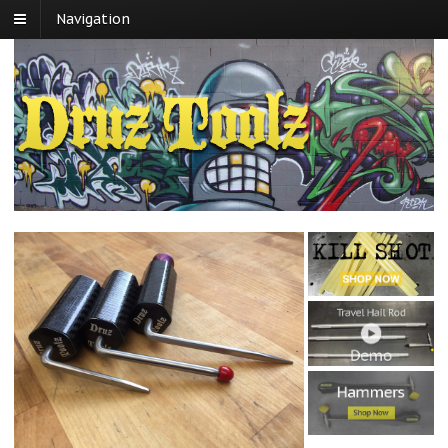
Navigation