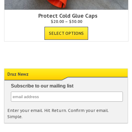
Protect Cold Glue Caps
$
20.00
–
$
30.00
SELECT OPTIONS
Druz Newz
Subscribe to our mailing list
Enter your email. Hit Return. Confirm your email.
Simple.