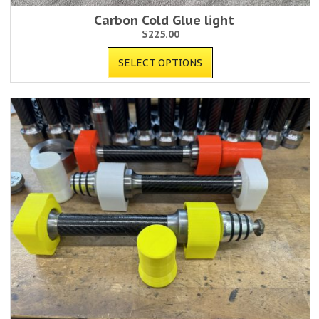
Carbon Cold Glue light
$
225.00
SELECT OPTIONS