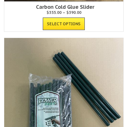
Carbon Cold Glue Slider
$
355.00
–
$
390.00
SELECT OPTIONS