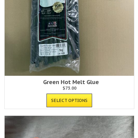
Green Hot Melt Glue
$
73.00
SELECT OPTIONS