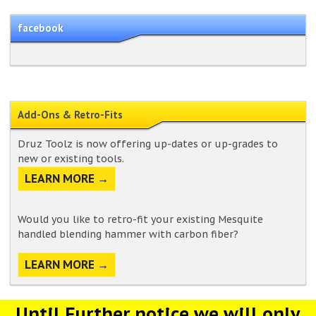
facebook
Add-Ons & Retro-Fits
Druz Toolz is now offering up-dates or up-grades to
new or existing tools.
LEARN MORE →
Would you like to retro-fit your existing Mesquite
handled blending hammer with carbon fiber?
LEARN MORE →
Until Further notice we will only