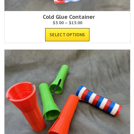
Cold Glue Container
$
5.00
–
$
15.00
SELECT OPTIONS