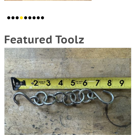
Featured Toolz