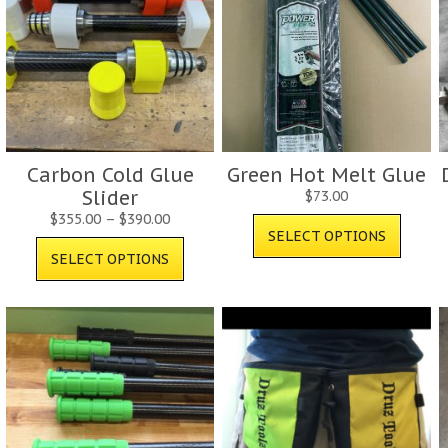
Carbon Cold Glue
Green Hot Melt Glue
Slider
$
73.00
$
355.00
–
$
390.00
SELECT OPTIONS
SELECT OPTIONS