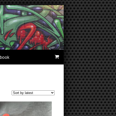
ebook