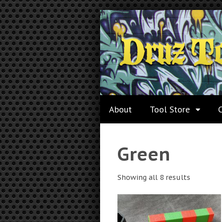
About
Tool Store
Green
Showing all 8 results