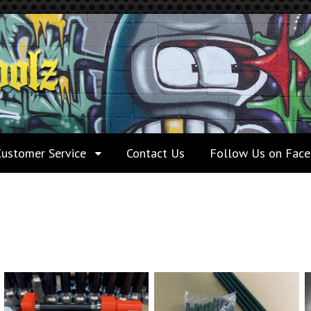
Customer Service
Contact Us
Follow Us on Fac