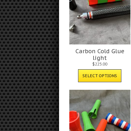
Carbon Cold Glue
light
$
225.00
SELECT OPTIONS