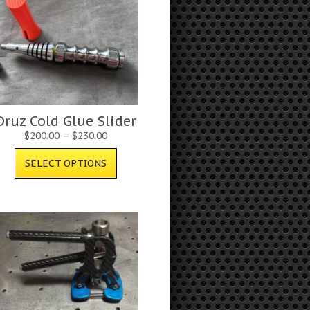
Druz Cold Glue Slider
$
200.00
–
$
230.00
SELECT OPTIONS