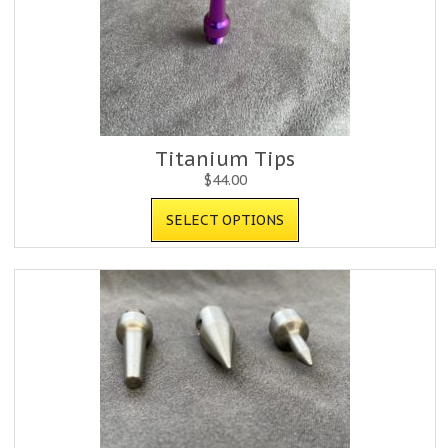
Titanium Tips
$
44.00
SELECT OPTIONS