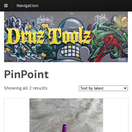
Navigation
PinPoint
Showing all 2 results