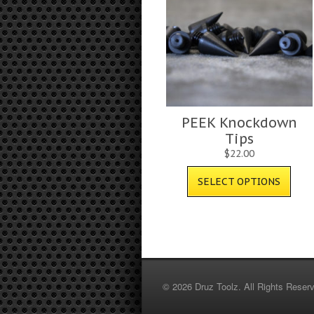
PEEK Knockdown
Tips
$
22.00
SELECT OPTIONS
© 2026 Druz Toolz. All Rights Reser