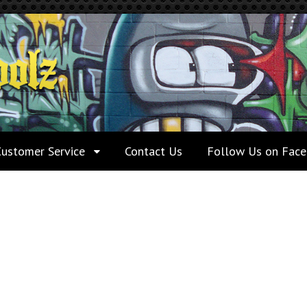
Customer Service
Contact Us
Follow Us on Fac