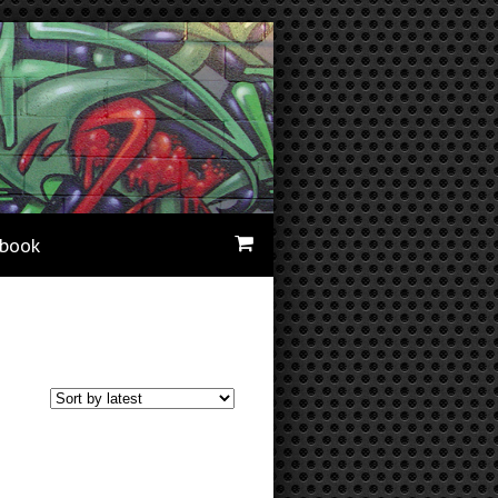
ebook