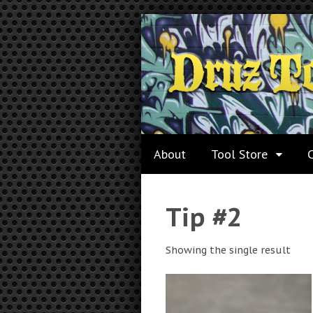
About
Tool Store
Tip #2
Showing the single result