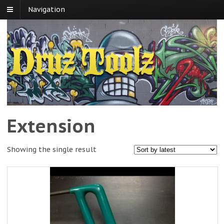
Navigation
Extension
Showing the single result