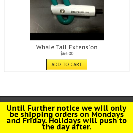
Whale Tail Extension
$
66.00
ADD TO CART
Until Further notice we will only
© 2026 Druz Toolz. All Rights Reserved.
be shipping orders on Mondays
and Friday. Holidays will push to
the day after.