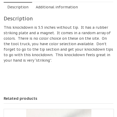
Description
Additional information
Description
This knockdown is 5.5 inches without tip. It has a rubber
striking plate and a magnet. It comes in a random array of
colors. There is no color choice on these on the site. On
the tool truck, you have color selection available. Don’t
forget to go to the tip section and get your knockdown tips
to go with this knockdown. This knockdown feels great in
your hand is very “striking”.
Related products