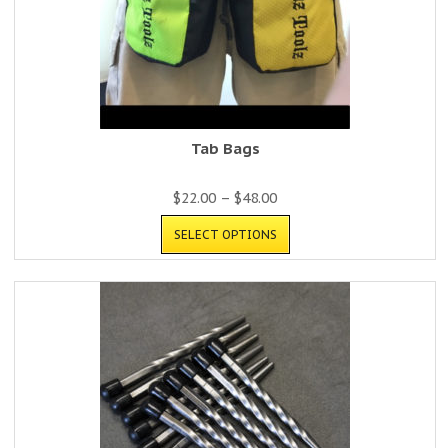
Tab Bags
$
22.00
–
$
48.00
SELECT OPTIONS