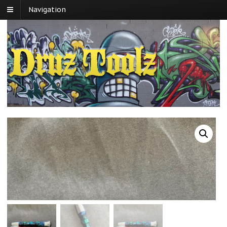
Navigation