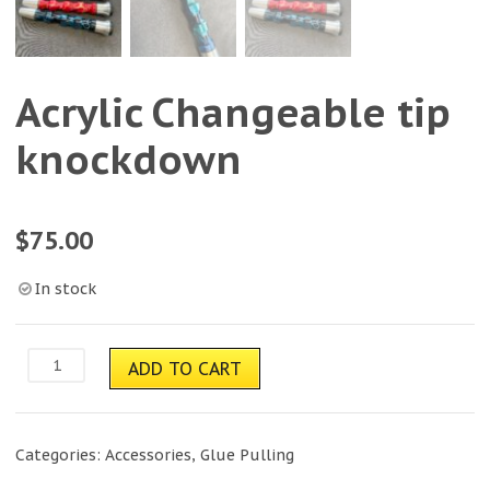
Acrylic Changeable tip
knockdown
$
75.00
In stock
Acrylic
ADD TO CART
Changeable
tip
knockdown
quantity
Categories:
Accessories
,
Glue Pulling