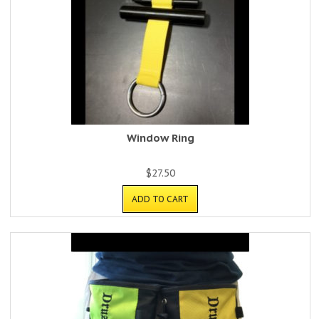
Window Ring
$
27.50
ADD TO CART