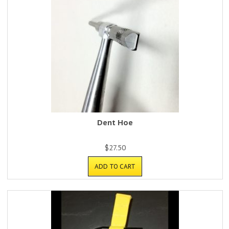
Dent Hoe
$
27.50
ADD TO CART