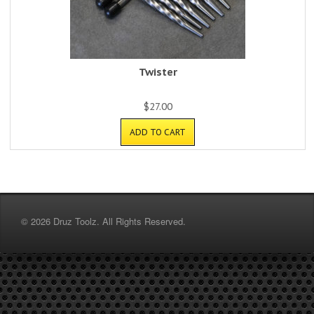
Twister
$
27.00
ADD TO CART
© 2026 Druz Toolz. All Rights Reserved.