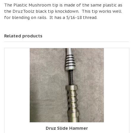
The Plastic Mushroom tip is made of the same plastic as
the DruzToolz black tip knockdown. This tip works well
for blending on rails. It has a 5/16-18 thread.
Related products
Druz Slide Hammer