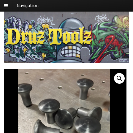
Navigation