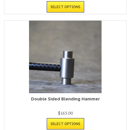
SELECT OPTIONS
Double Sided Blending Hammer
$
165.00
SELECT OPTIONS