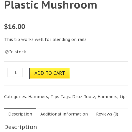
Plastic Mushroom
$
16.00
This tip works well for blending on rails.
In stock
Plastic
ADD TO CART
Mushroom
quantity
Categories:
Hammers
,
Tips
Tags:
Druz Toolz
,
Hammers
,
tips
Description
Additional information
Reviews (0)
Description