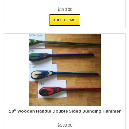
$
190.00
ADD TO CART
18″ Wooden Handle Double Sided Blending Hammer
$
180.00