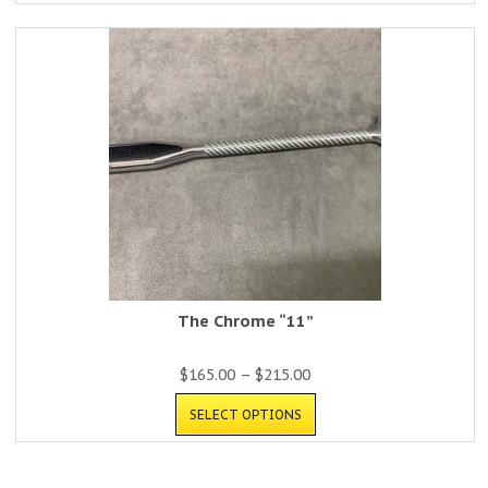
The Chrome “11”
$
165.00
–
$
215.00
SELECT OPTIONS