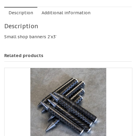
Description
Additional information
Description
Small shop banners 2’x3’
Related products