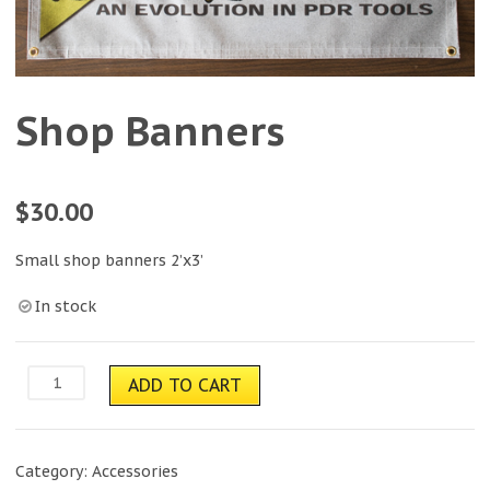
Shop Banners
$
30.00
Small shop banners 2’x3’
In stock
Shop
ADD TO CART
Banners
quantity
Category:
Accessories