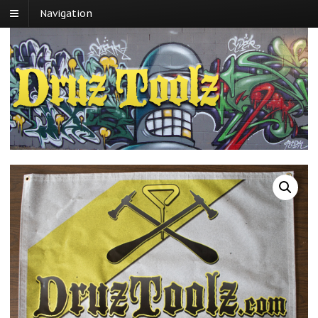
Navigation