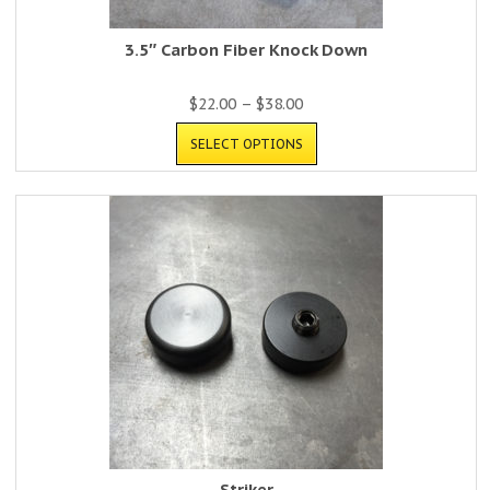
3.5″ Carbon Fiber Knock Down
$
22.00
–
$
38.00
SELECT OPTIONS
Striker