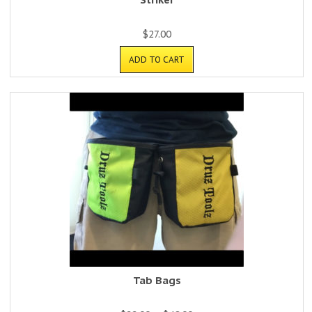
$
27.00
ADD TO CART
Tab Bags