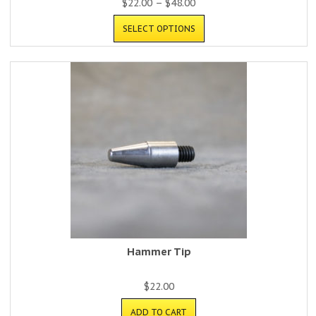
$
22.00
–
$
48.00
SELECT OPTIONS
Hammer Tip
$
22.00
ADD TO CART