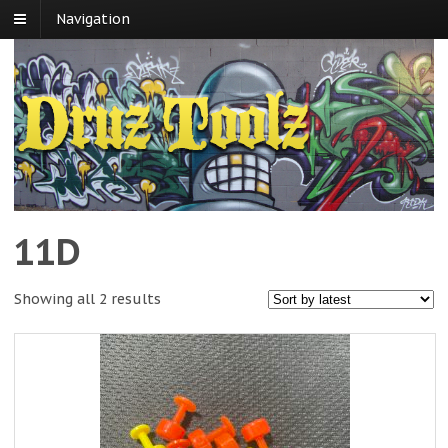
Navigation
11D
Showing all 2 results