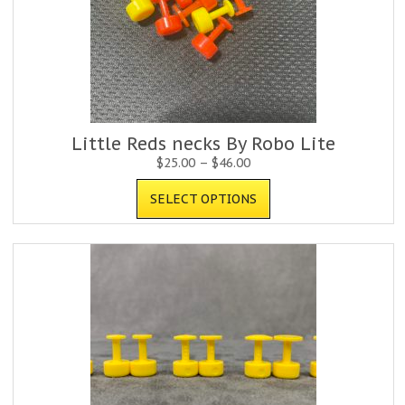
Little Reds necks By Robo Lite
$
25.00
–
$
46.00
SELECT OPTIONS