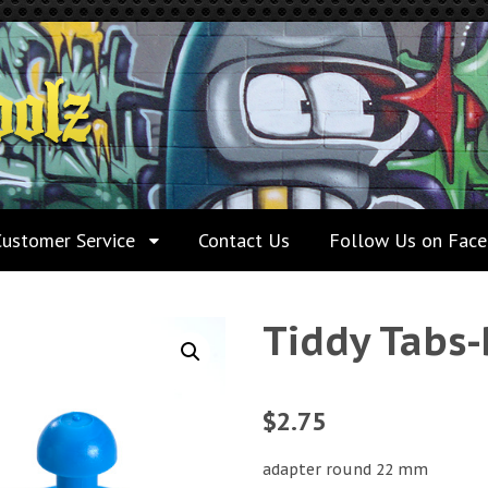
Customer Service
Contact Us
Follow Us on Fac
Tiddy Tabs-
$
2.75
adapter round 22 mm