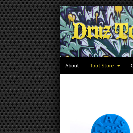
About
Tool Store