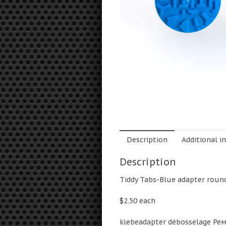
Description
Additional i
Description
Tiddy Tabs-Blue adapter rou
$2.50 each
klebeadapter débosselage Ре