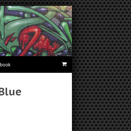
ebook
Blue