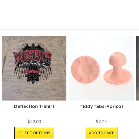
Deflection T-Shirt
Tiddy Tabs-Apricot
$
22.00
$
2.75
SELECT OPTIONS
ADD TO CART