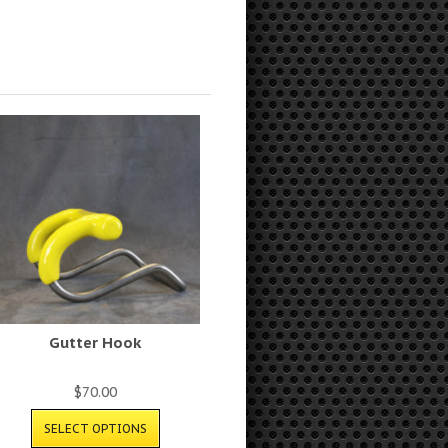
Gutter Hook
$
70.00
SELECT OPTIONS