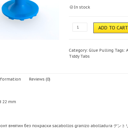
In stock
Tiddy
ADD TO CAR
Tabs-
Blue
quantity
Category:
Glue Pulling
Tags:
Tiddy Tabs
nformation
Reviews (0)
nd 22 mm
монт вмятин без покраски sacabollos granizo abolladura デント