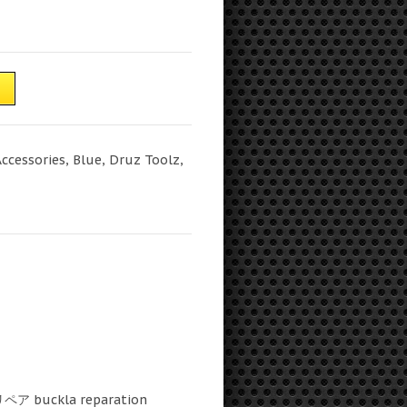
T
Accessories
,
Blue
,
Druz Toolz
,
リペア buckla reparation