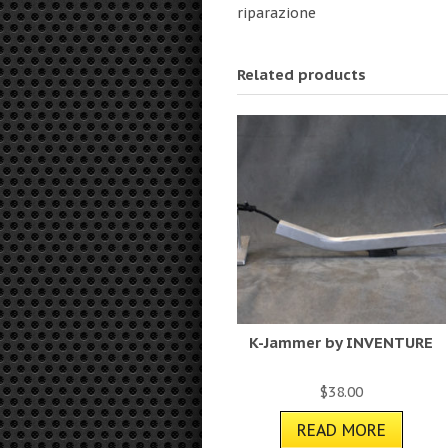
riparazione
Related products
K-Jammer by INVENTURE
$
38.00
READ MORE